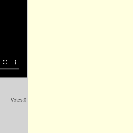
fullscreen
more_vert
Votes:0