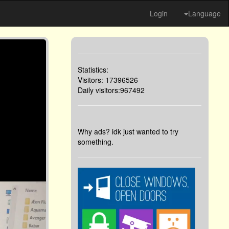
Login
Language
Statistics:
Visitors: 17396526
Daily visitors:967492
Why ads? idk just wanted to try
something.