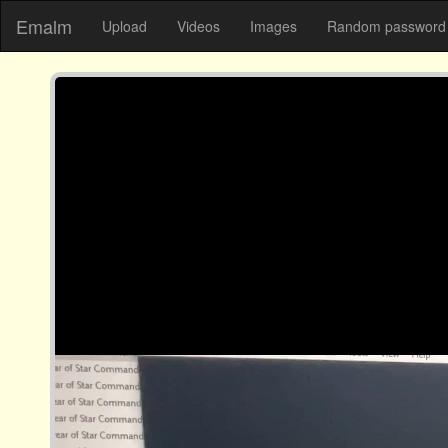
Emalm
Upload
Videos
Images
Random password 