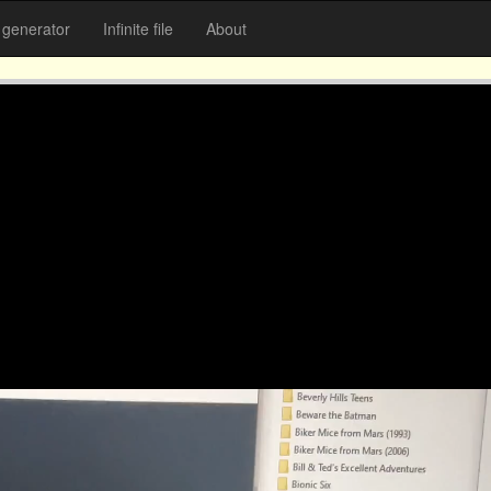
generator
Infinite file
About