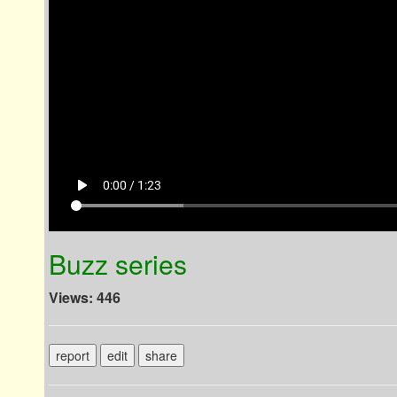
play_arrow
0:00 / 1:23
Buzz series
Views: 446
report
edit
share