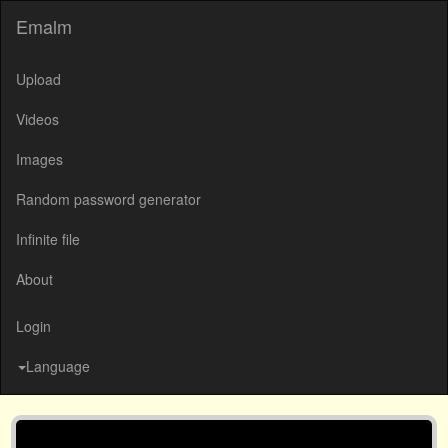
Emalm
Upload
Videos
Images
Random password generator
Infinite file
About
Login
Language