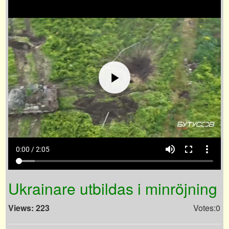
volume_up
fullscreen
more_vert
0:00 / 2:05
Ukrainare utbildas i minröjning
Views: 223
Votes:0