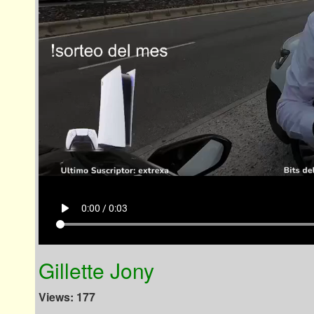
play_arrow
0:00 / 0:03
Gillette Jony
Views: 177