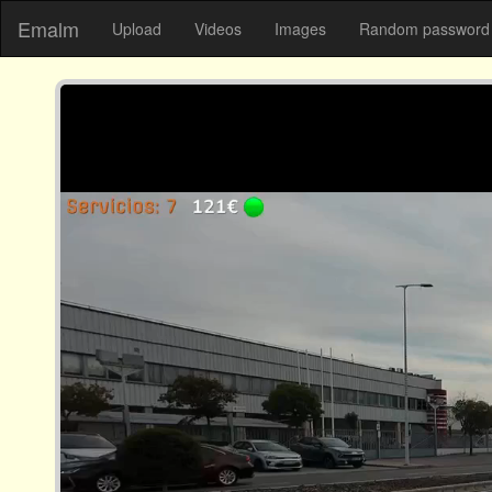
Emalm
Upload
Videos
Images
Random password 