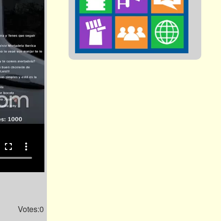
fullscreen
more_vert
Votes:0