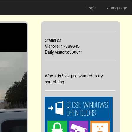
Login
Language
Statistics:
Visitors: 17389645
Daily visitors:960611
Why ads? idk just wanted to try
something.