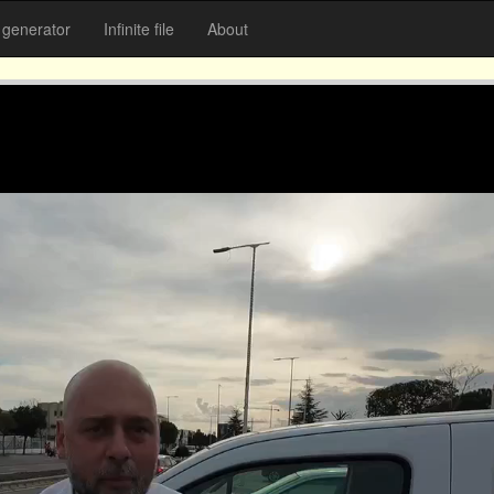
generator
Infinite file
About