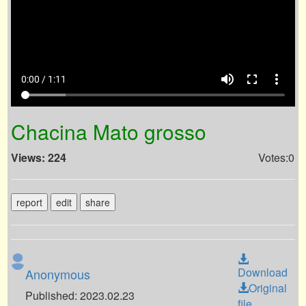
volume_up
fullscreen
more_vert
0:00 / 1:11
Chacina Mato grosso
Views: 224
Votes:0
report
edit
share
Download
Anonymous
Original
Published: 2023.02.23
file