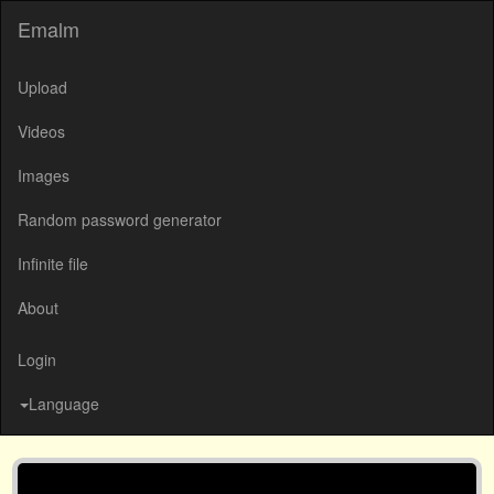
Emalm
Upload
Videos
Images
Random password generator
Infinite file
About
Login
Language