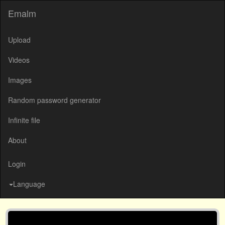
Emalm
Upload
Videos
Images
Random password generator
Infinite file
About
Login
Language