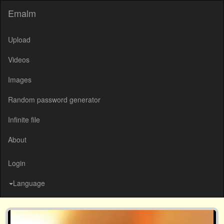
Emalm
Upload
Videos
Images
Random password generator
Infinite file
About
Login
Language