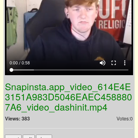
volume_up
fullscreen
more_vert
0:00 / 0:58
Snapinsta.app_video_614E4E
3151A983D5046EAEC458880
7A6_video_dashinit.mp4
Views: 383
Votes:0