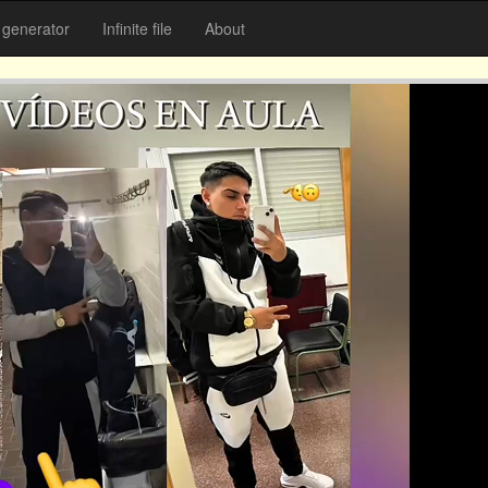
generator
Infinite file
About