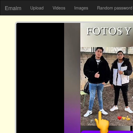
Emalm
Upload
Videos
Images
Random password 