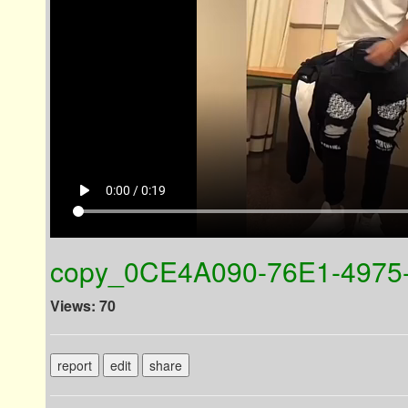
play_arrow
0:00 / 0:19
copy_0CE4A090-76E1-4975
Views: 70
report
edit
share