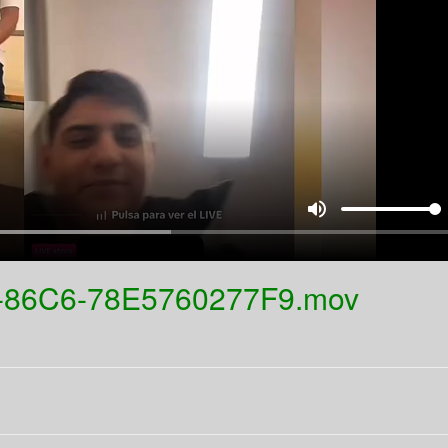
volume_up
-86C6-78E5760277F9.mov