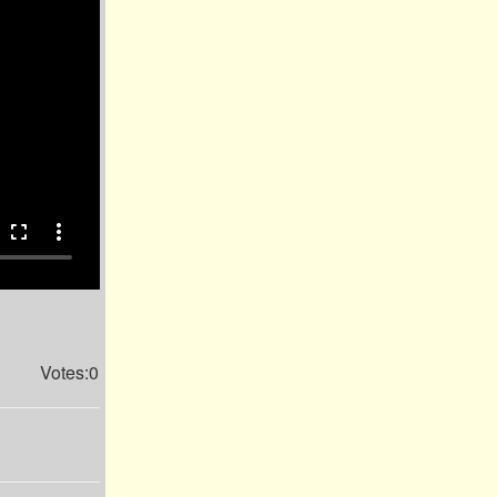
fullscreen
more_vert
Votes:0