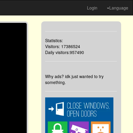
Login
Language
Statistics:
Visitors: 17386524
Daily visitors:957490
Why ads? idk just wanted to try
something.