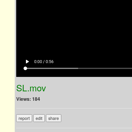
play_arrow
0:00 / 0:56
SL.mov
Views: 184
report
edit
share