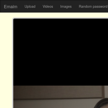
Emalm
Upload
Videos
Images
Random password 