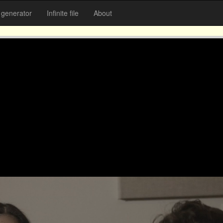
generator
Infinite file
About