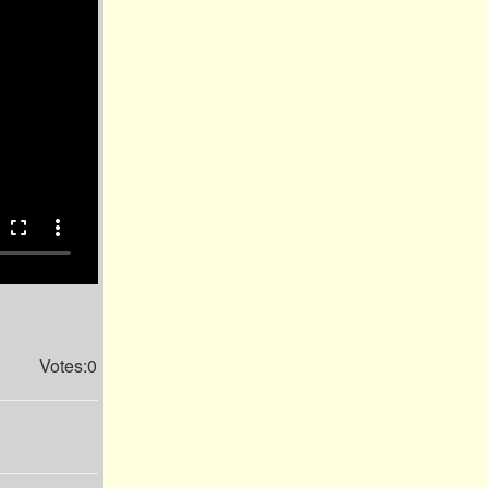
fullscreen
more_vert
Votes:0