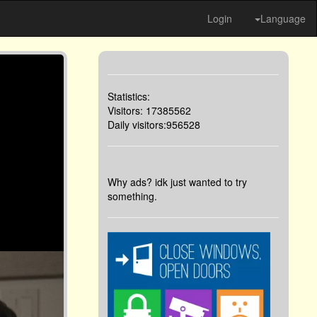
Login
Language
Statistics:
Visitors: 17385562
Daily visitors:956528
Why ads? idk just wanted to try
something.