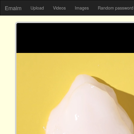
Emalm
Upload
Videos
Images
Random password 