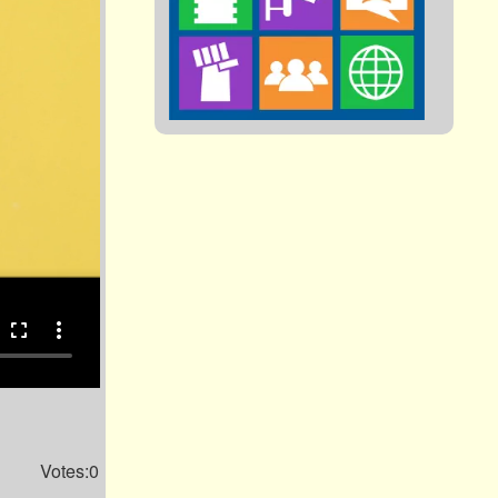
fullscreen
more_vert
Votes:0