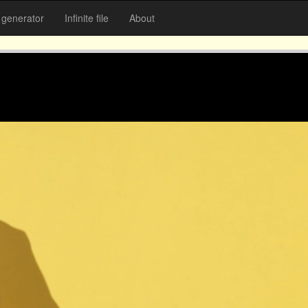
generator
Infinite file
About