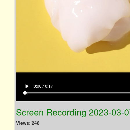
play_arrow
0:00 / 0:17
Screen Recording 2023-03-0
Views: 246