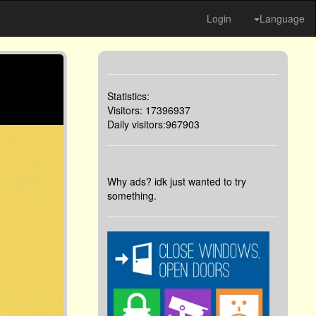
Login
Language
Statistics:
Visitors: 17396937
Daily visitors:967903
Why ads? idk just wanted to try
something.