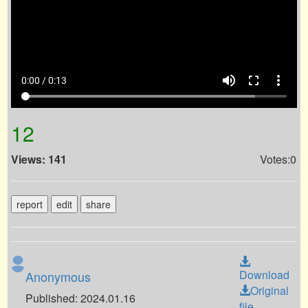
volume_up
fullscreen
more_vert
0:00 / 0:13
12
Views: 141
Votes:0
report
edit
share
Download
Anonymous
Original
Published: 2024.01.16
file