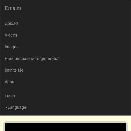
Emalm
Upload
Videos
Images
Random password generator
Infinite file
About
Login
Language