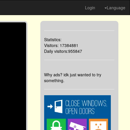
Login
Language
Statistics:
Visitors: 17384881
Daily visitors:955847
Why ads? idk just wanted to try
something.