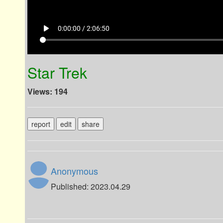
play_arrow
0:00:00 / 2:06:50
Star Trek
Views: 194
report
edit
share
Anonymous
Published: 2023.04.29