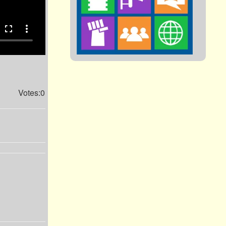
fullscreen
more_vert
Votes:0