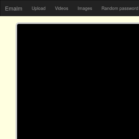
Emalm
Upload
Videos
Images
Random password 