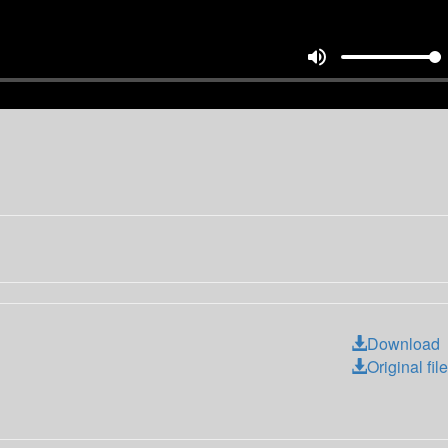
volume_up
Download
Original file