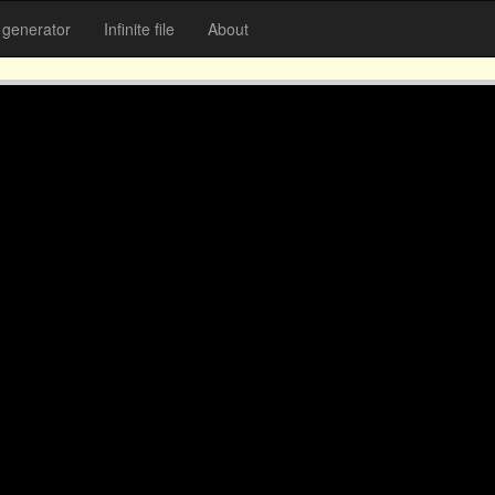
generator
Infinite file
About