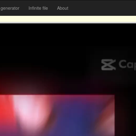
generator
Infinite file
About