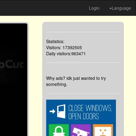
Login
Language
Statistics:
Visitors: 17392505
Daily visitors:963471
Why ads? idk just wanted to try
something.