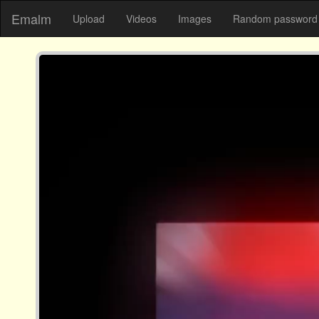
Emalm
Upload
Videos
Images
Random password 