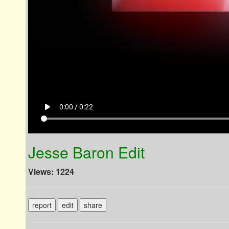
play_arrow
0:00 / 0:22
Jesse Baron Edit
Views: 1224
report
edit
share