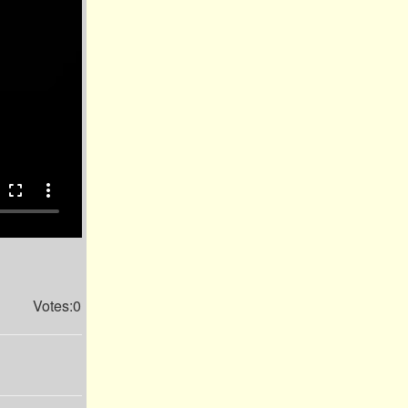
fullscreen
more_vert
Votes:0