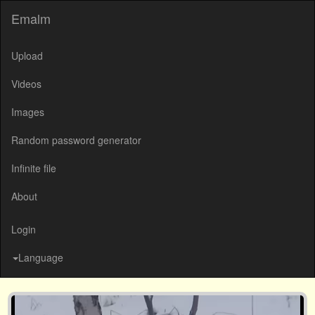
Emalm
Upload
Videos
Images
Random password generator
Infinite file
About
Login
Language