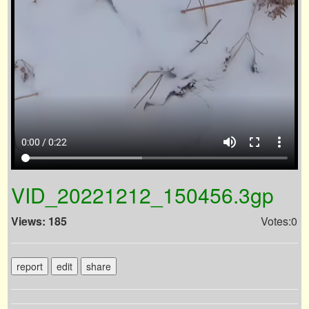
volume_up
fullscreen
more_vert
0:00 / 0:22
VID_20221212_150456.3gp
Views: 185
Votes:0
report
edit
share