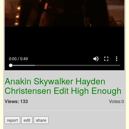
volume_up
fullscreen
more_vert
0:00 / 0:49
Anakin Skywalker Hayden
Christensen Edit High Enough
Views: 133
Votes:0
report
edit
share