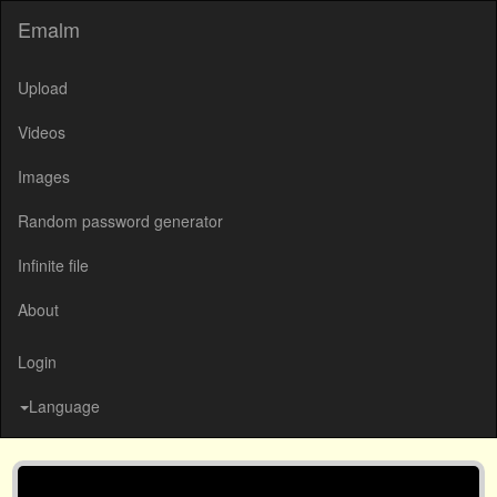
Emalm
Upload
Videos
Images
Random password generator
Infinite file
About
Login
Language