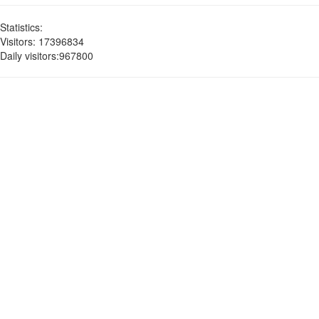
Statistics:
Visitors: 17396834
Daily visitors:967800