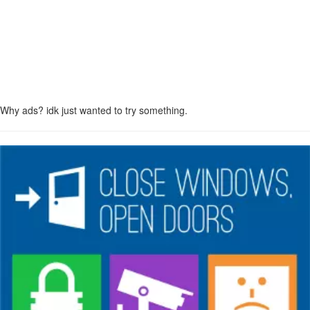
Why ads? idk just wanted to try something.