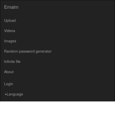
Emalm
Upload
Videos
Images
Random password generator
Infinite file
About
Login
Language