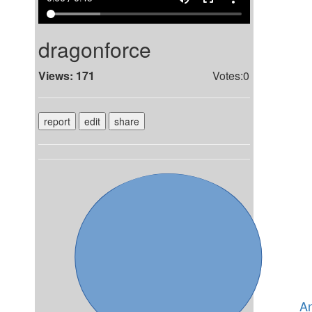
dragonforce
Views: 171
Votes:0
report
edit
share
A