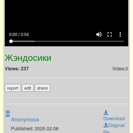
volume_up
fullscreen
more_vert
0:00 / 0:54
Жэндосики
Views: 237
Votes:0
report
edit
share
Download
Anonymous
Original
Published: 2025.02.08
file