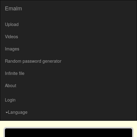
Emalm
Upload
Videos
Images
Random password generator
Infinite file
About
Login
Language