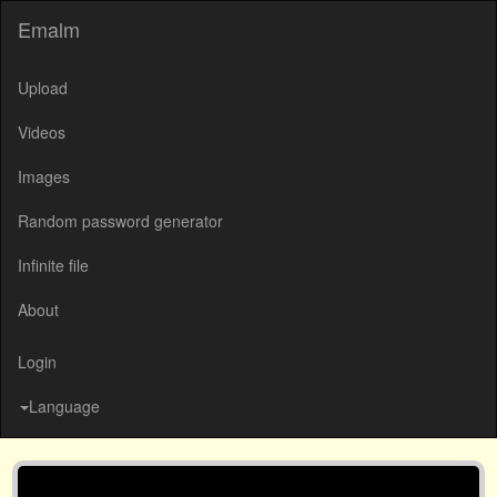
Emalm
Upload
Videos
Images
Random password generator
Infinite file
About
Login
Language