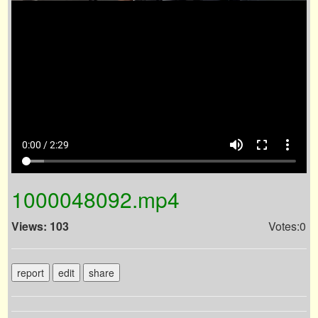
volume_up
fullscreen
more_vert
0:00 / 2:29
1000048092.mp4
Views: 103
Votes:0
report
edit
share