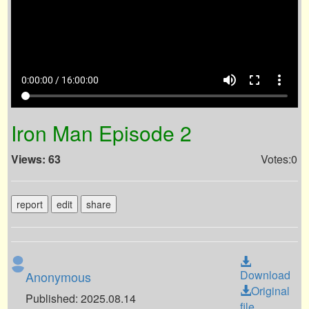
volume_up
fullscreen
more_vert
0:00:00 / 16:00:00
Iron Man Episode 2
Views: 63
Votes:0
report
edit
share
Download
Anonymous
Original
Published: 2025.08.14
file