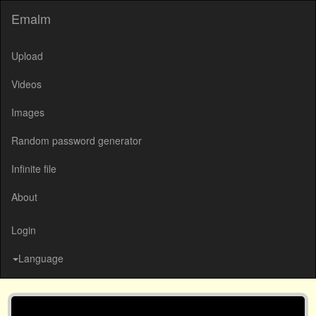
Emalm
Upload
Videos
Images
Random password generator
Infinite file
About
Login
Language