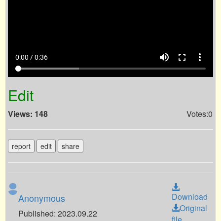
volume_up
fullscreen
more_vert
0:00 / 0:36
Edit
Views: 148
Votes:0
report
edit
share
Download
Anonymous
Original
Published: 2023.09.22
file