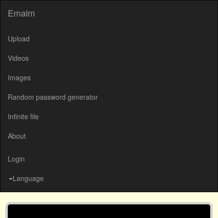
Emalm
Upload
Videos
Images
Random password generator
Infinite file
About
Login
Language