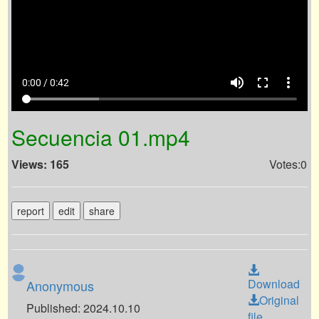
volume_up
fullscreen
more_vert
0:00 / 0:42
Secuencia 01.mp4
Views: 165
Votes:0
report
edit
share
Download
Anonymous
Original
Published: 2024.10.10
file