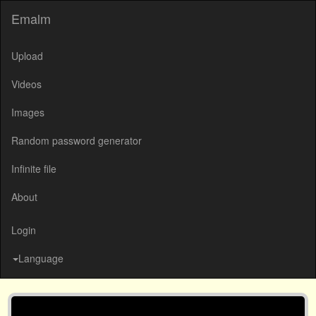
Emalm
Upload
Videos
Images
Random password generator
Infinite file
About
Login
Language