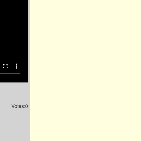
fullscreen
more_vert
Votes:0