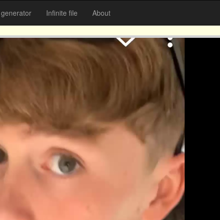
generator
Infinite file
About