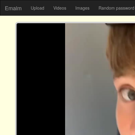
Emalm
Upload
Videos
Images
Random password 