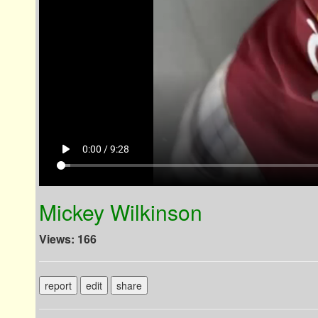
play_arrow
0:00 / 9:28
Mickey Wilkinson
Views: 166
report
edit
share