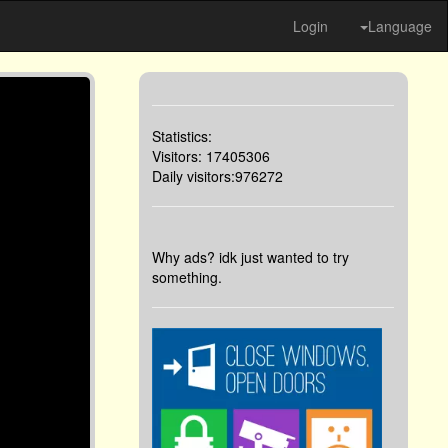
Login
Language
Statistics:
Visitors: 17405306
Daily visitors:976272
Why ads? idk just wanted to try
something.