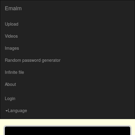
Emalm
Upload
Videos
Images
Random password generator
Infinite file
About
Login
Language