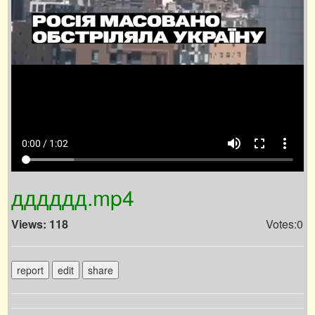
volume_up
fullscreen
more_vert
0:00 / 1:02
дддддд.mp4
Views: 118
Votes:0
report
edit
share