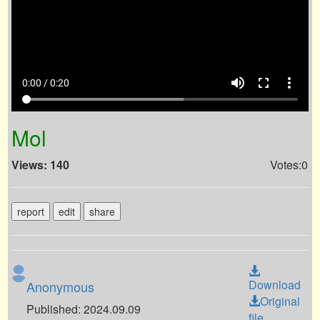
volume_up
fullscreen
more_vert
0:00 / 0:20
Mol
Views: 140
Votes:0
report
edit
share
Download
Anonymous
Original
Published: 2024.09.09
file