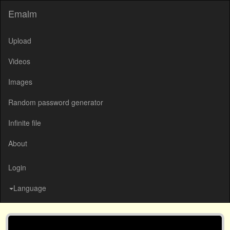
Emalm
Upload
Videos
Images
Random password generator
Infinite file
About
Login
Language