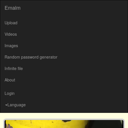
Emalm
Upload
Videos
Images
Random password generator
Infinite file
About
Login
Language