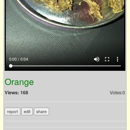
volume_up
fullscreen
more_vert
0:00 / 0:04
Orange
Views: 168
Votes:0
report
edit
share