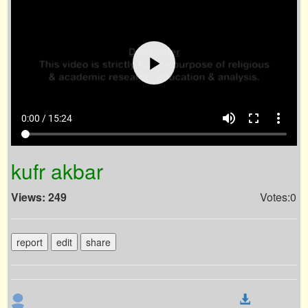
volume_up
fullscreen
more_vert
0:00 / 15:24
kufr akbar
Views: 249
Votes:0
report
edit
share