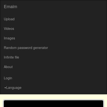
Emalm
Upload
Videos
Images
Random password generator
Infinite file
About
Login
Language