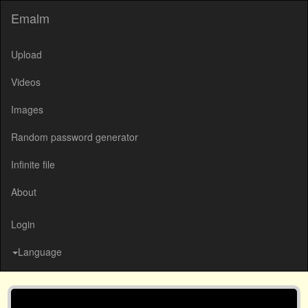
Emalm
Upload
Videos
Images
Random password generator
Infinite file
About
Login
Language