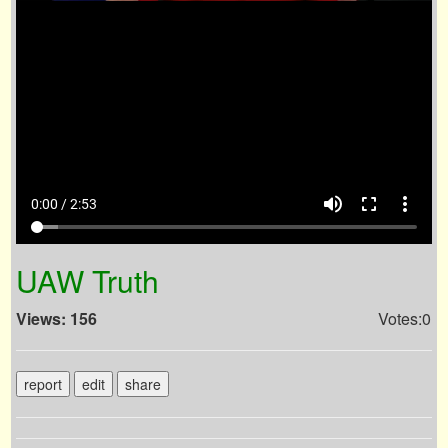
volume_up
fullscreen
more_vert
0:00 / 2:53
UAW Truth
Views: 156
Votes:0
report
edit
share