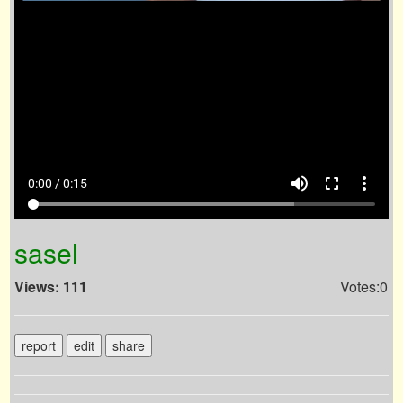
volume_up
fullscreen
more_vert
0:00 / 0:15
sasel
Views: 111
Votes:0
report
edit
share