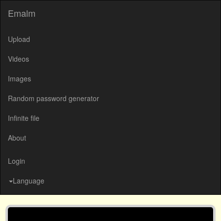
Emalm
Upload
Videos
Images
Random password generator
Infinite file
About
Login
Language