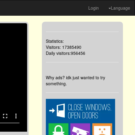
Login
Language
Statistics:
Visitors: 17385490
Daily visitors:956456
Why ads? idk just wanted to try
something.
fullscreen
more_vert