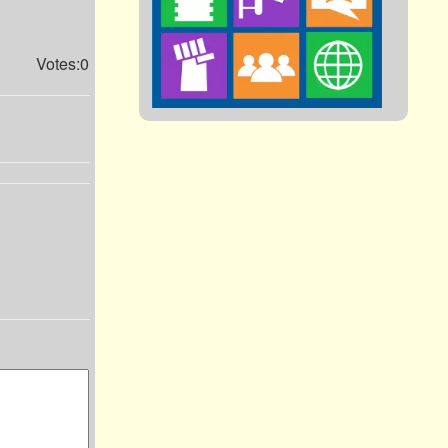
Votes:0