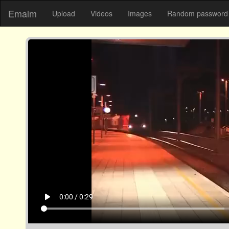
Emalm
Upload
Videos
Images
Random password 
play_arrow
0:00 / 0:29