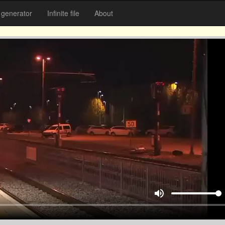
generator
Infinite file
About
volume_up