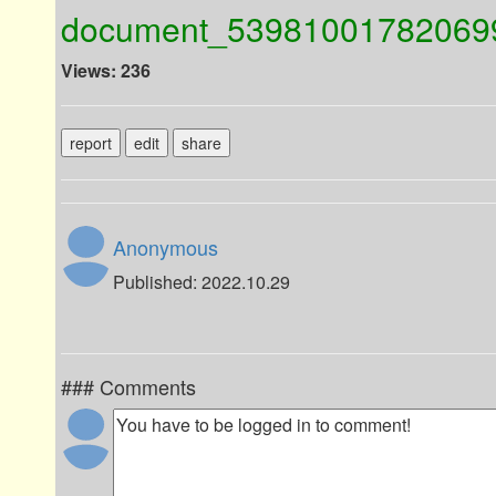
document_53981001782069
Views: 236
report
edit
share
Anonymous
Published: 2022.10.29
### Comments