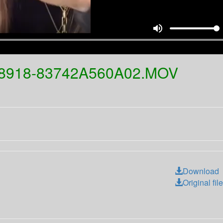
volume_up
-8918-83742A560A02.MOV
Download
Original file