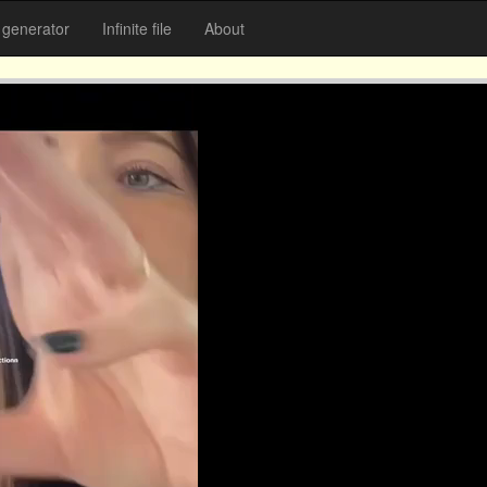
generator
Infinite file
About