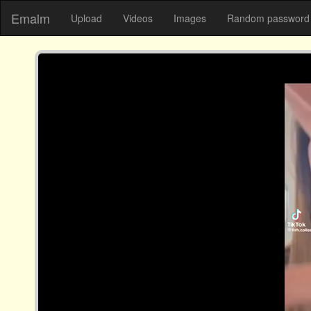
Emalm
Upload
Videos
Images
Random password 