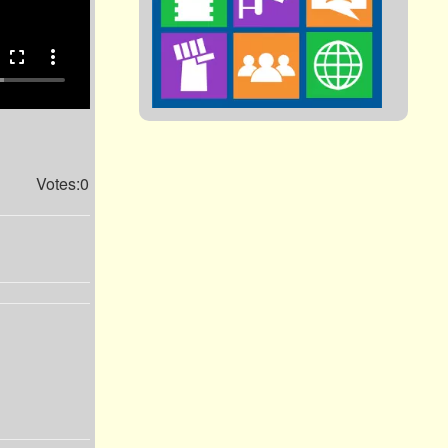
fullscreen
more_vert
Votes:0