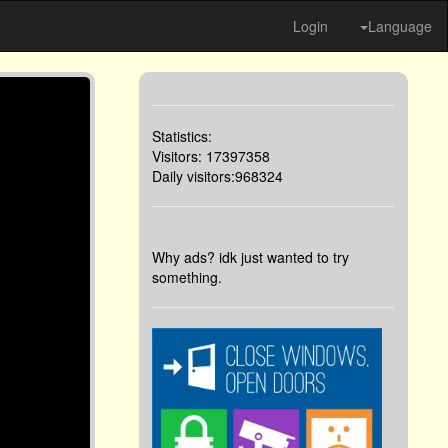
Login
Language
Statistics:
Visitors: 17397358
Daily visitors:968324
Why ads? idk just wanted to try
something.