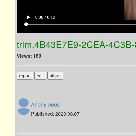
play_arrow
0:00 / 0:12
trim.4B43E7E9-2CEA-4C3B
Views: 169
report
edit
share
Anonymous
Published: 2023.08.07