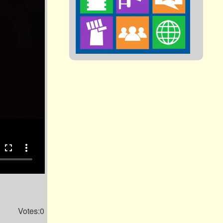
fullscreen
more_vert
Votes:0