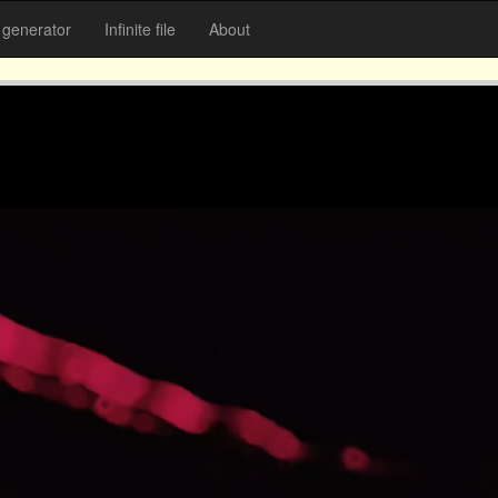
generator
Infinite file
About