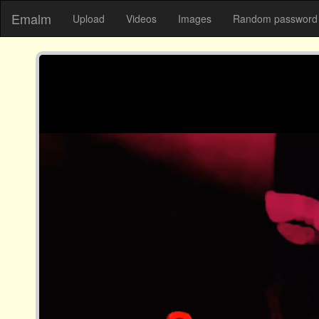
Emalm
Upload
Videos
Images
Random password 