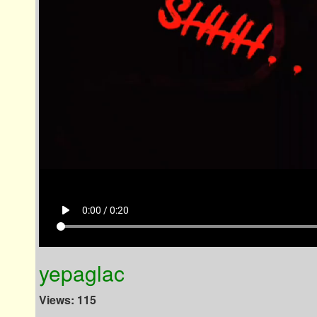
play_arrow
0:00 / 0:20
yepaglac
Views: 115