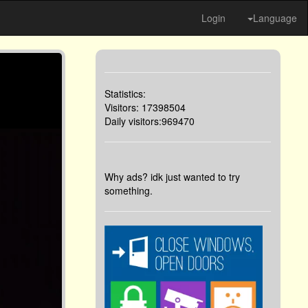
Login
Language
Statistics:
Visitors: 17398504
Daily visitors:969470
Why ads? idk just wanted to try
something.