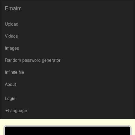
Emalm
Upload
Videos
Images
Random password generator
Infinite file
About
Login
Language