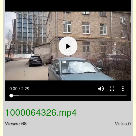
volume_up
fullscreen
more_vert
0:00 / 2:29
1000064326.mp4
Views: 68
Votes:0