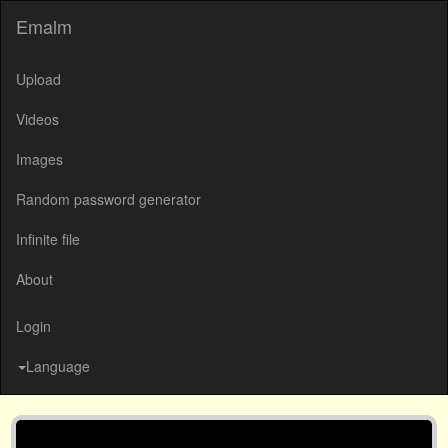
Emalm
Upload
Videos
Images
Random password generator
Infinite file
About
Login
Language