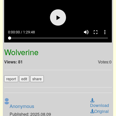
volume_up
fullscreen
more_vert
0:00:00 / 1:29:48
Wolverine
Views: 81
Votes:0
report
edit
share
Download
Anonymous
Original
Published: 2025.08.09