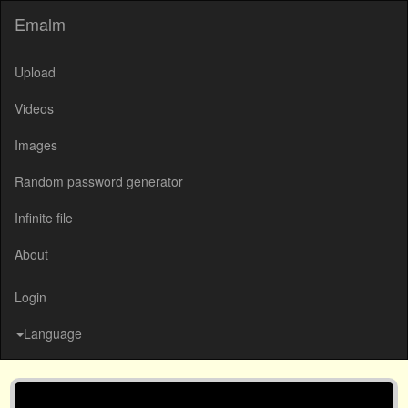
Emalm
Upload
Videos
Images
Random password generator
Infinite file
About
Login
Language