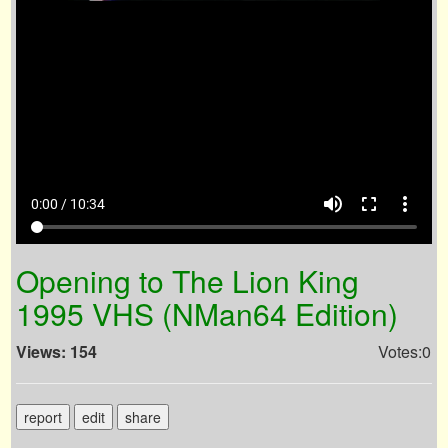
volume_up
fullscreen
more_vert
0:00 / 10:34
Opening to The Lion King
1995 VHS (NMan64 Edition)
Views: 154
Votes:0
report
edit
share