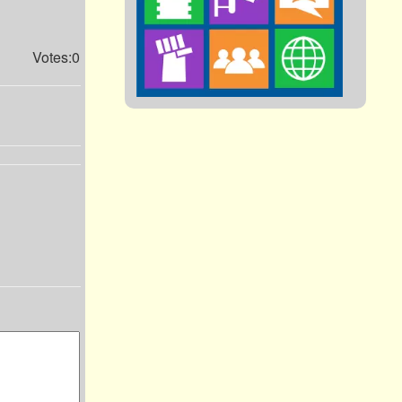
Votes:0