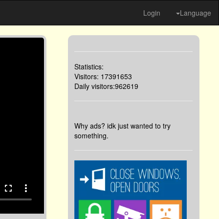
Login
Language
Statistics:
Visitors: 17391653
Daily visitors:962619
Why ads? idk just wanted to try
something.
fullscreen
more_vert