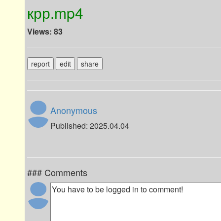
крр.mp4
Views: 83
report
edit
share
Anonymous
Published: 2025.04.04
### Comments