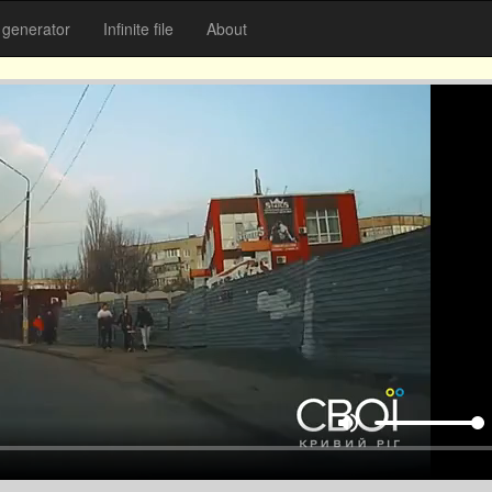
generator
Infinite file
About
volume_up