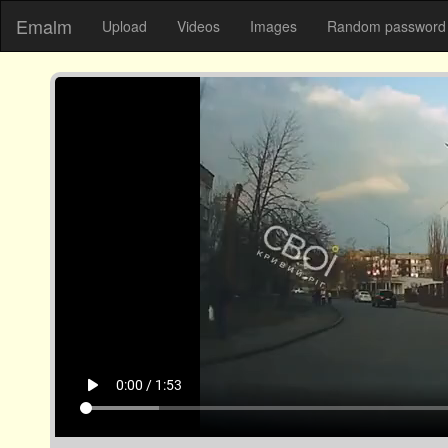
Emalm
Upload
Videos
Images
Random password 
play_arrow
0:00 / 1:53