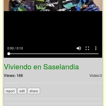
volume_up
fullscreen
more_vert
0:00 / 0:10
Viviendo en Saselandia
Views: 166
Votes:0
report
edit
share