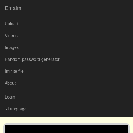
Emalm
Upload
Videos
Images
Random password generator
Infinite file
About
Login
Language