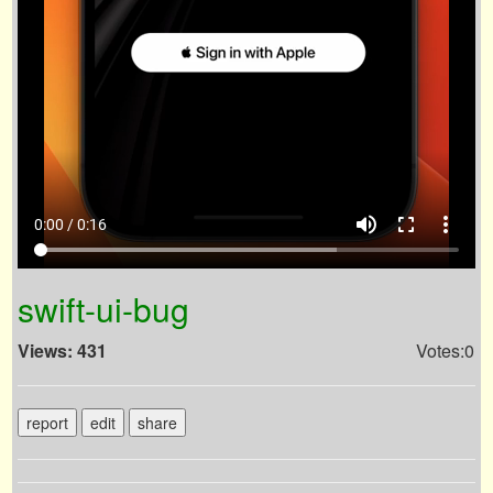
volume_up
fullscreen
more_vert
0:00 / 0:16
swift-ui-bug
Views: 431
Votes:0
report
edit
share