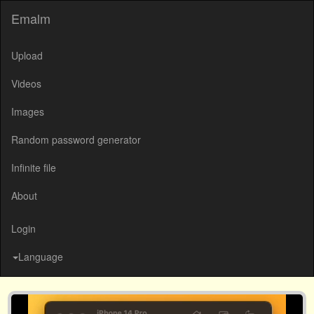
Emalm
Upload
Videos
Images
Random password generator
Infinite file
About
Login
Language