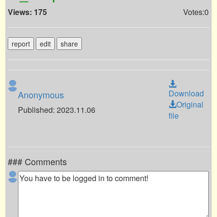
Views: 175
Votes:0
report
edit
share
Download
Anonymous
Original
Published: 2023.11.06
file
### Comments