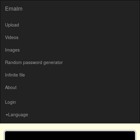
Emalm
Upload
Videos
Images
Random password generator
Infinite file
About
Login
Language