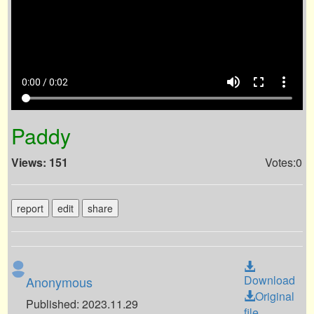
volume_up
fullscreen
more_vert
0:00 / 0:02
Paddy
Views: 151
Votes:0
report
edit
share
Download
Anonymous
Original
Published: 2023.11.29
file