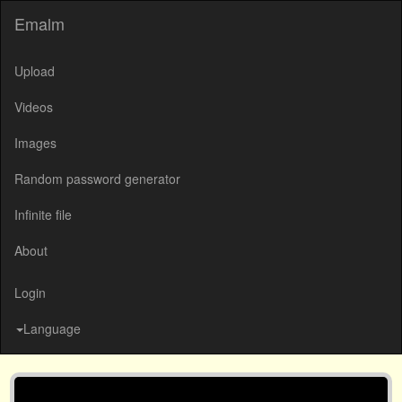
Emalm
Upload
Videos
Images
Random password generator
Infinite file
About
Login
Language