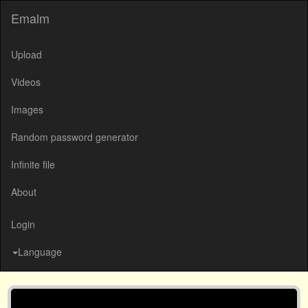
Emalm
Upload
Videos
Images
Random password generator
Infinite file
About
Login
Language