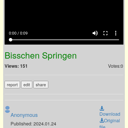
volume_up
fullscreen
more_vert
0:00 / 0:09
Bisschen Springen
Views: 151
Votes:0
report
edit
share
Download
Anonymous
Original
Published: 2024.01.24
file