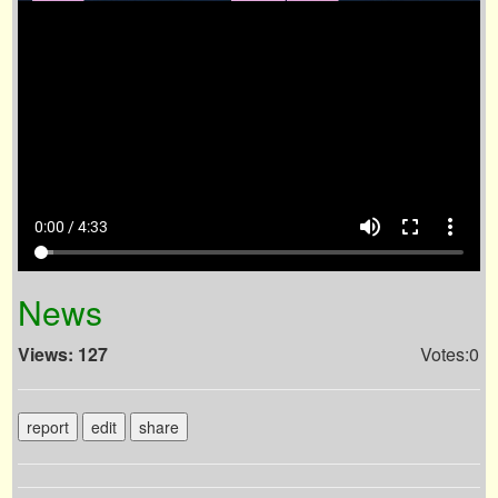
volume_up
fullscreen
more_vert
0:00 / 4:33
News
Views: 127
Votes:0
report
edit
share