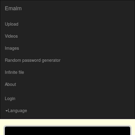
Emalm
Upload
Videos
Images
Random password generator
Infinite file
About
Login
Language