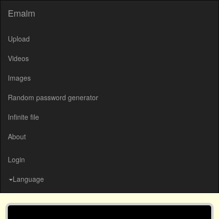
Emalm
Upload
Videos
Images
Random password generator
Infinite file
About
Login
Language