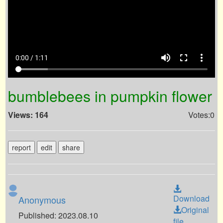
volume_up
fullscreen
more_vert
0:00 / 1:11
bumblebees in pumpkin flower
Views: 164
Votes:0
report
edit
share
Download
Anonymous
Original
Published: 2023.08.10
file