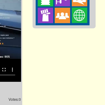
fullscreen
more_vert
Votes:0