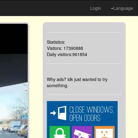
Login
Language
Statistics:
Visitors: 17390888
Daily visitors:961854
Why ads? idk just wanted to try
something.