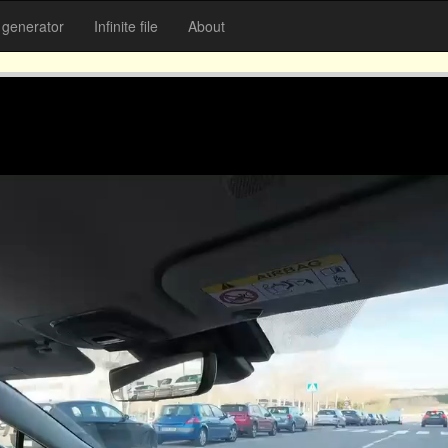
generator
Infinite file
About