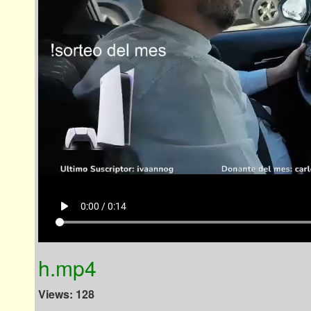
play_arrow
0:00 / 0:14
h.mp4
Views: 128