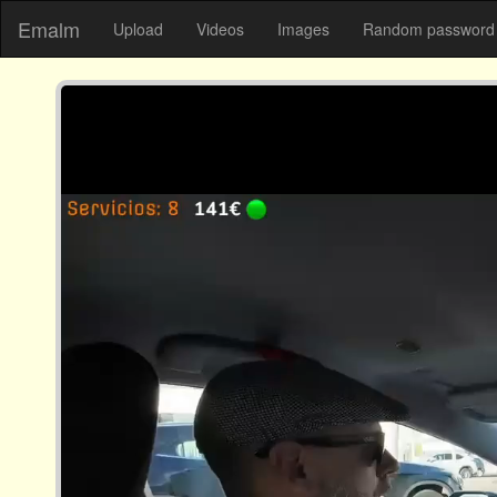
Emalm
Upload
Videos
Images
Random password 