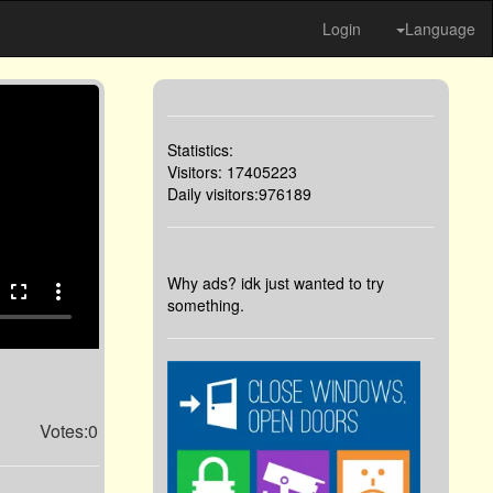
Login
Language
Statistics:
Visitors: 17405223
Daily visitors:976189
Why ads? idk just wanted to try
fullscreen
more_vert
something.
Votes:0