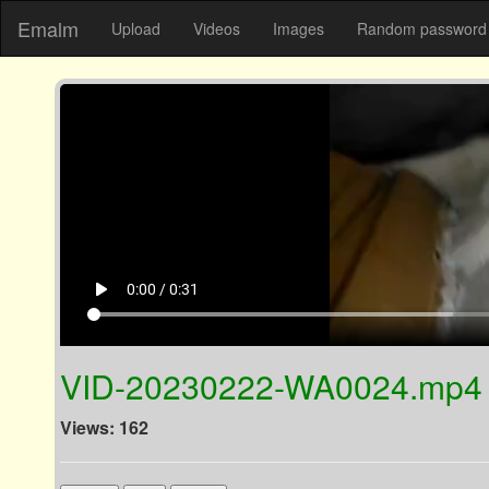
Emalm
Upload
Videos
Images
Random password 
play_arrow
0:00 / 0:31
VID-20230222-WA0024.mp4
Views: 162