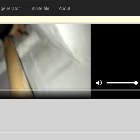
generator
Infinite file
About
volume_up