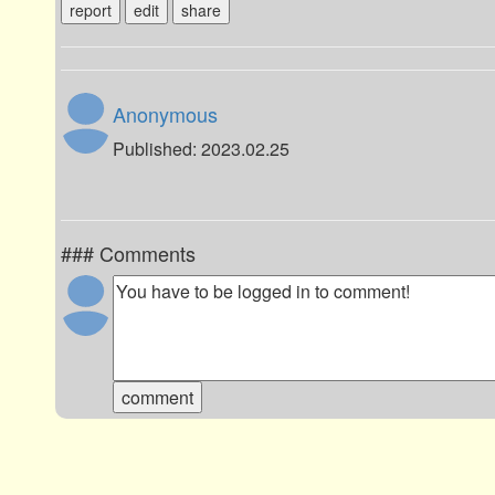
report
edit
share
Anonymous
Published: 2023.02.25
### Comments