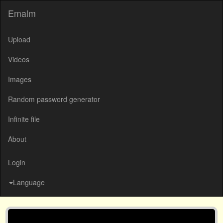
Emalm
Upload
Videos
Images
Random password generator
Infinite file
About
Login
Language