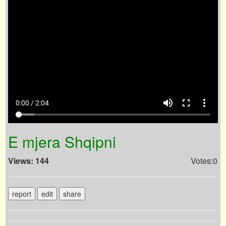
volume_up
fullscreen
more_vert
0:00 / 2:04
E mjera Shqipni
Views: 144
Votes:0
report
edit
share