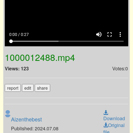
volume_up
fullscreen
more_vert
0:00 / 0:27
1000012488.mp4
Views: 123
Votes:0
report
edit
share
Download
Aizenthebest
Original
Published: 2024.07.08
file