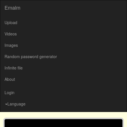
Emalm
Upload
Videos
Images
Random password generator
Infinite file
About
Login
Language