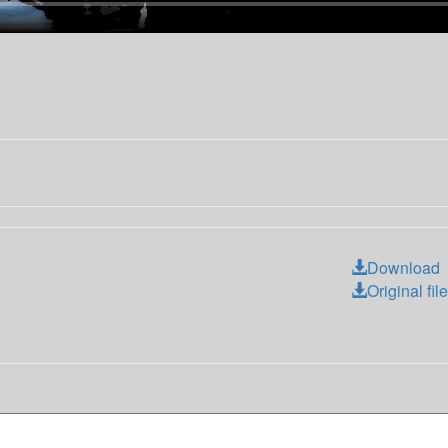
Download
Original file