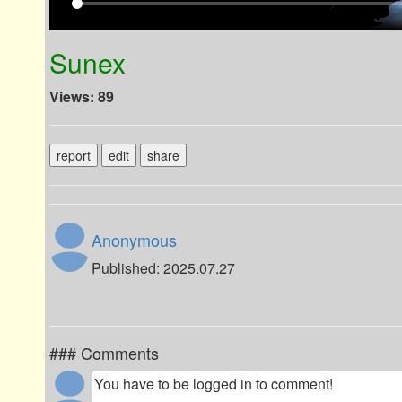
Sunex
Views: 89
report
edit
share
Anonymous
Published: 2025.07.27
### Comments