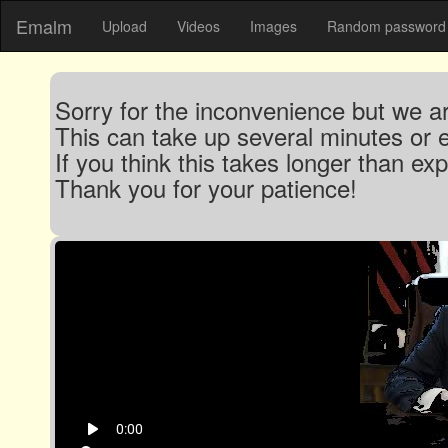
Emalm
Upload
Videos
Images
Random password 
Sorry for the inconvenience but we are
This can take up several minutes or 
If you think this takes longer than e
Thank you for your patience!
play_arrow
0:00