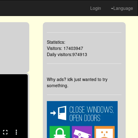
Login
Language
Statistics:
Visitors: 17403947
Daily visitors:974913
Why ads? idk just wanted to try
something.
fullscreen
more_vert