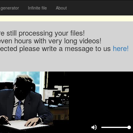
generator
Infinite file
About
 still processing your files!
even hours with very long videos!
xpected please write a message to us
here!
volume_up