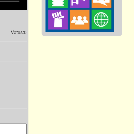
Votes:0