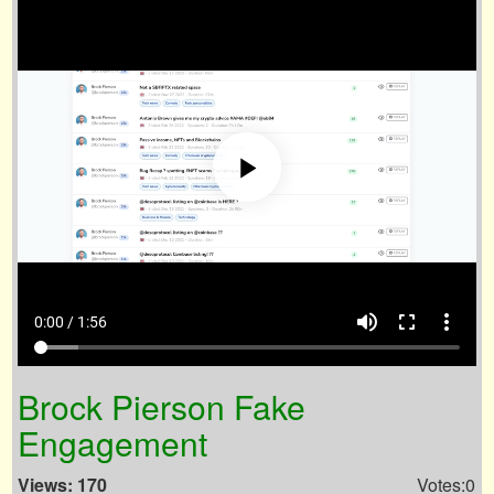
volume_up
fullscreen
more_vert
0:00 / 1:56
Brock Pierson Fake
Engagement
Views: 170
Votes:0