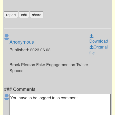
report
edit
share
Download
Anonymous
Original
Published: 2023.06.03
file
Brock Pierson Fake Engagement on Twitter
Spaces
### Comments