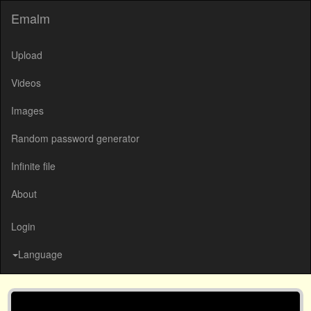
Emalm
Upload
Videos
Images
Random password generator
Infinite file
About
Login
Language