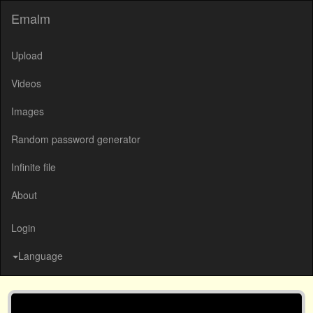
Emalm
Upload
Videos
Images
Random password generator
Infinite file
About
Login
Language