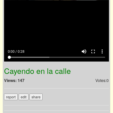
volume_up
fullscreen
more_vert
0:00 / 0:28
Cayendo en la calle
Views: 147
Votes:0
report
edit
share