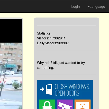
Login
Language
Statistics:
Visitors: 17392941
Daily visitors:963907
Why ads? idk just wanted to try
something.