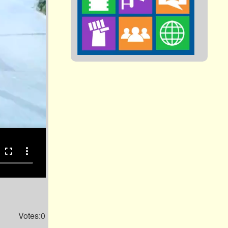
fullscreen
more_vert
Votes:0