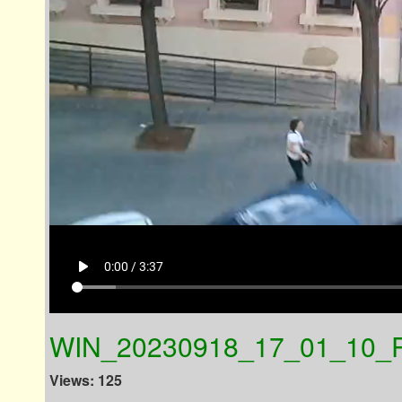
play_arrow
0:00 / 3:37
WIN_20230918_17_01_10_P
Views: 125