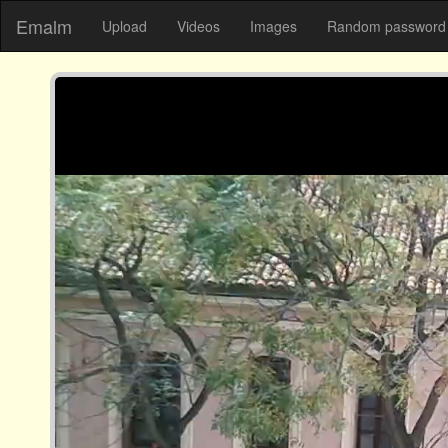
Emalm
Upload
Videos
Images
Random password 