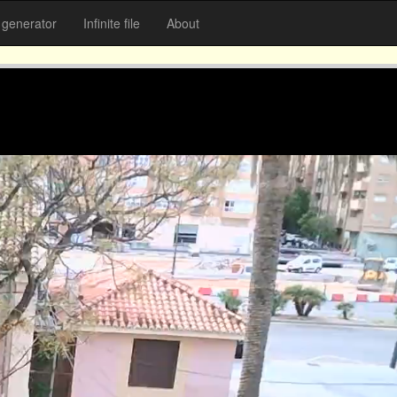
generator
Infinite file
About