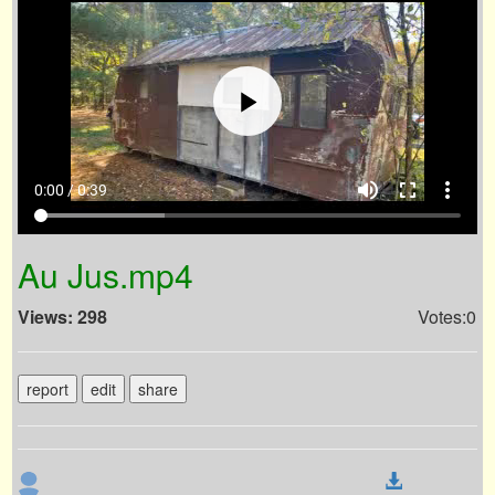
volume_up
fullscreen
more_vert
0:00 / 0:39
Au Jus.mp4
Views: 298
Votes:0
report
edit
share