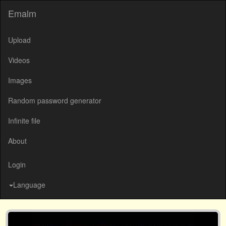
Emalm
Upload
Videos
Images
Random password generator
Infinite file
About
Login
Language